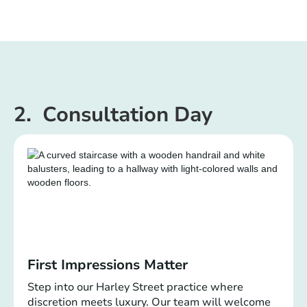
2. Consultation Day
First Impressions Matter
Step into our Harley Street practice where
discretion meets luxury. Our team will welcome