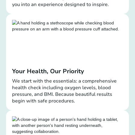
you into an experience designed to inspire.
Your Health, Our Priority
We start with the essentials: a comprehensive
health check including oxygen levels, blood
pressure, and BMI. Because beautiful results
begin with safe procedures.