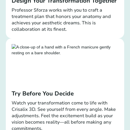
Design Your Transformation Together
Professor Sforza works with you to craft a
treatment plan that honors your anatomy and
achieves your aesthetic dreams. This is
collaboration at its finest.
Try Before You Decide
Watch your transformation come to life with
Crisalix 3D. See yourself from every angle. Make
adjustments. Feel the excitement build as your
vision becomes reality—all before making any
commitments.