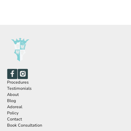
Procedures
Testimonials
About
Blog
Adoreal
Policy
Contact
Book Consultation