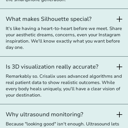
What makes Silhouette special?
It's like having a heart-to-heart before we meet. Share
your aesthetic dreams, concerns, even your Instagram
inspiration. We'll know exactly what you want before
day one.
Is 3D visualization really accurate?
Remarkably so. Crisalix uses advanced algorithms and
real patient data to show realistic outcomes. While
every body heals uniquely, you'll have a clear vision of
your destination.
Why ultrasound monitoring?
Because "looking good" isn't enough. Ultrasound lets