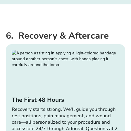
6. Recovery & Aftercare
The First 48 Hours
Recovery starts strong. We'll guide you through
rest positions, pain management, and wound
care—all personalized to your procedure and
accessible 24/7 through Adoreal. Questions at 2