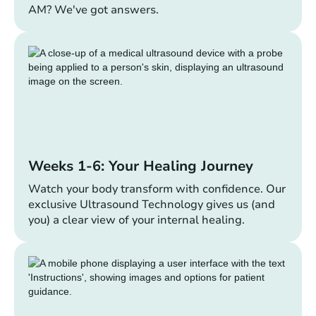
AM? We've got answers.
Weeks 1-6: Your Healing Journey
Watch your body transform with confidence. Our
exclusive Ultrasound Technology gives us (and
you) a clear view of your internal healing.