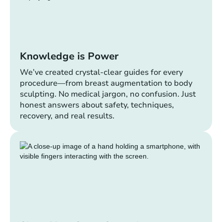
Knowledge is Power
We’ve created crystal-clear guides for every
procedure—from breast augmentation to body
sculpting. No medical jargon, no confusion. Just
honest answers about safety, techniques,
recovery, and real results.