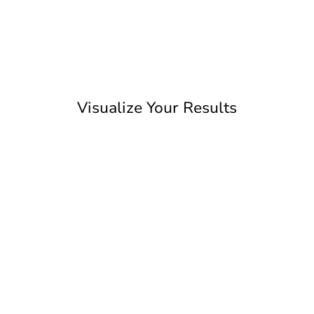
Visualize Your Results