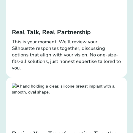
Real Talk, Real Partnership
This is your moment. We'll review your
Silhouette responses together, discussing
options that align with your vision. No one-size-
fits-all solutions, just honest expertise tailored to
you.