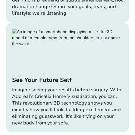
definition? Dreaming of subtle enhancement, not
dramatic change? Share your goals, fears, and
lifestyle: we're listening.
See Your Future Self
Imagine seeing your results before surgery. With
Adoreal’s Crisalix Home Visualisation, you can.
This revolutionary 3D technology shows you
exactly how you'll look, building excitement and
eliminating guesswork. It's like trying on your
new body from your sofa.