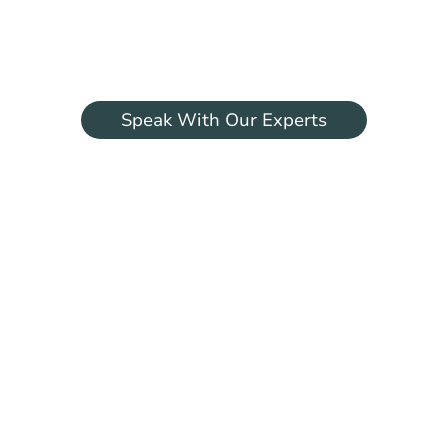
Begin your aesthetic journey with world-
renowned surgeon Professor Marcos
Sforza.
Speak With Our Experts