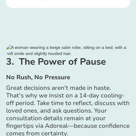
3. The Power of Pause
No Rush, No Pressure
Great decisions aren't made in haste.
That's why we insist on a 14-day cooling-
off period. Take time to reflect, discuss with
loved ones, and ask questions. Your
consultation details remain at your
fingertips via Adoreal—because confidence
comes from certainty.