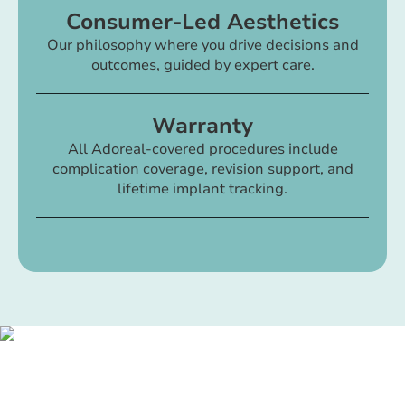
Consumer-Led Aesthetics
Our philosophy where you drive decisions and
outcomes, guided by expert care.
Warranty
All Adoreal-covered procedures include
complication coverage, revision support, and
lifetime implant tracking.
Your best self is