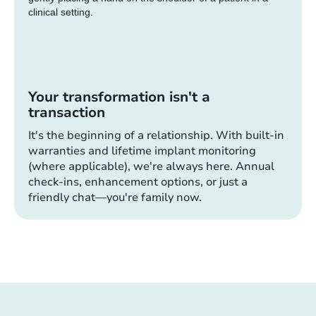
Your transformation isn't a
transaction
It's the beginning of a relationship. With built-in
warranties and lifetime implant monitoring
(where applicable), we're always here. Annual
check-ins, enhancement options, or just a
friendly chat—you're family now.