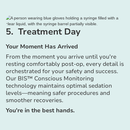
5. Treatment Day
Your Moment Has Arrived
From the moment you arrive until you're
resting comfortably post-op, every detail is
orchestrated for your safety and success.
Our BIS™ Conscious Monitoring
technology maintains optimal sedation
levels—meaning safer procedures and
smoother recoveries.
You're in the best hands.