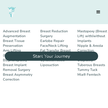
Advanced Breast
Breast Reduction
Mastopexy (Breast
You lead, we follow.
Augmentation
Surgery
Lift) with/without
Breast Tissue
Earlobe Repair
Implants
Preservation
Face/Neck Lifting
Nipple & Areola
Arm Lifting
Fat Transfer Breast
Correction
(Brachioplasty)
Augmentation
Rhinoplasty
Start Your Journey
Blepharoplasty
Gynaecomastia
Otoplasty
Breast Implant
Liposuction
Tuberous Breasts
Removal Surgery
Tummy Tuck
Breast Asymmetry
Mia® Femtech
Correction