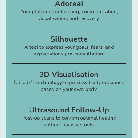
Adoreal
Your platform for booking, communication,
visualisation, and recovery.
Silhouette
A tool to express your goals, fears, and
expectations pre-consultation.
3D Visualisation
Crisalix’s technology to preview likely outcomes
based on your own body.
Ultrasound Follow-Up
Post-op scans to confirm optimal healing
without invasive tools.