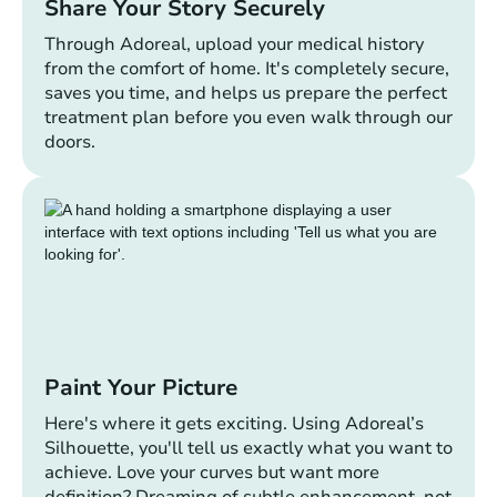
Share Your Story Securely
Through Adoreal, upload your medical history
from the comfort of home. It's completely secure,
saves you time, and helps us prepare the perfect
treatment plan before you even walk through our
doors.
Paint Your Picture
Here's where it gets exciting. Using Adoreal’s
Silhouette, you'll tell us exactly what you want to
achieve. Love your curves but want more