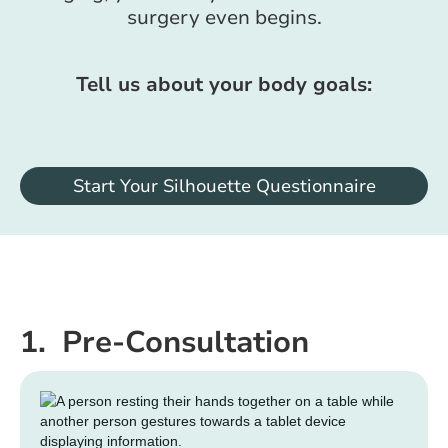
surgery even begins.
Tell us about your body goals:
Start Your Silhouette Questionnaire
1. Pre-Consultation