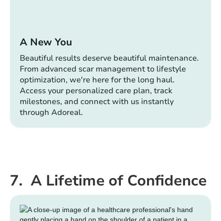
A New You
Beautiful results deserve beautiful maintenance.
From advanced scar management to lifestyle
optimization, we're here for the long haul.
Access your personalized care plan, track
milestones, and connect with us instantly
through Adoreal.
7. A Lifetime of Confidence