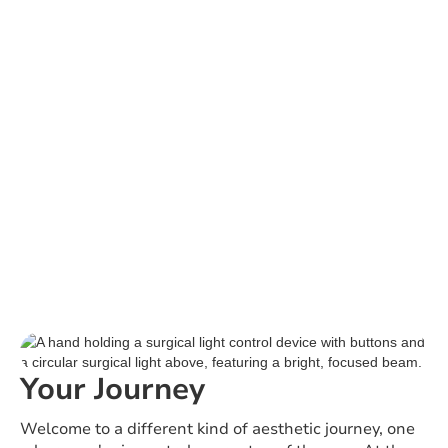
Your Journey
Welcome to a different kind of aesthetic journey, one