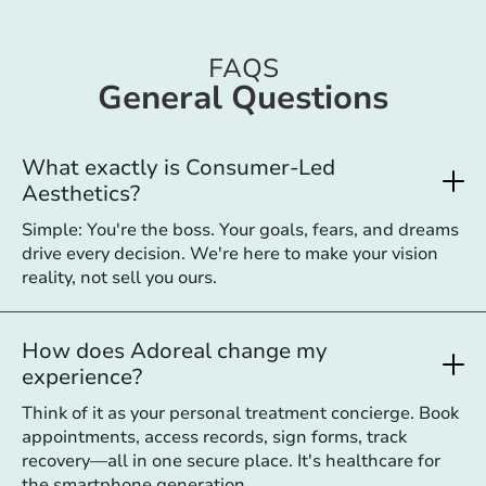
FAQS
General Questions
What exactly is Consumer-Led
Aesthetics?
Simple: You're the boss. Your goals, fears, and dreams
drive every decision. We're here to make your vision
reality, not sell you ours.
How does Adoreal change my
experience?
Think of it as your personal treatment concierge. Book
appointments, access records, sign forms, track
recovery—all in one secure place. It's healthcare for
the smartphone generation.