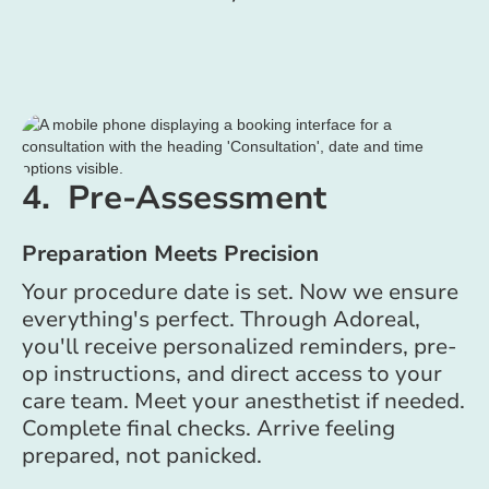
4. Pre-Assessment
Preparation Meets Precision
Your procedure date is set. Now we ensure
everything's perfect. Through Adoreal,
you'll receive personalized reminders, pre-
op instructions, and direct access to your
care team. Meet your anesthetist if needed.
Complete final checks. Arrive feeling
prepared, not panicked.