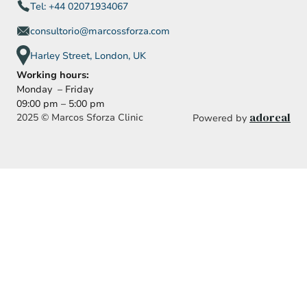
Tel: +44 02071934067
consultorio@marcossforza.com
Harley Street, London, UK
Working hours:
Monday – Friday
09:00 pm – 5:00 pm
adoreal
2025 © Marcos Sforza Clinic
Powered by