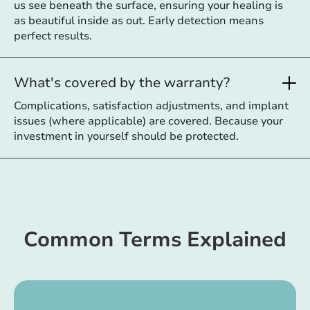
us see beneath the surface, ensuring your healing is
as beautiful inside as out. Early detection means
perfect results.
What's covered by the warranty?
Complications, satisfaction adjustments, and implant
issues (where applicable) are covered. Because your
investment in yourself should be protected.
Common Terms Explained