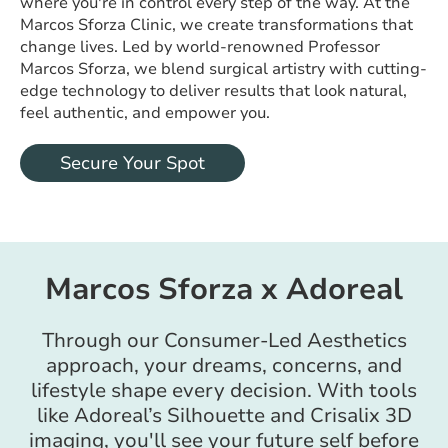
where you're in control every step of the way. At the
Marcos Sforza Clinic, we create transformations that
change lives. Led by world-renowned Professor
Marcos Sforza, we blend surgical artistry with cutting-
edge technology to deliver results that look natural,
feel authentic, and empower you.
Secure Your Spot
Marcos Sforza x Adoreal
Through our Consumer-Led Aesthetics
approach, your dreams, concerns, and
lifestyle shape every decision. With tools
like Adoreal’s Silhouette and Crisalix 3D
imaging, you'll see your future self before